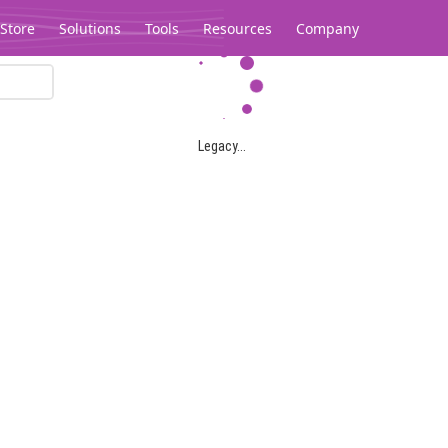
Store
Solutions
Tools
Resources
Company
Legacy...