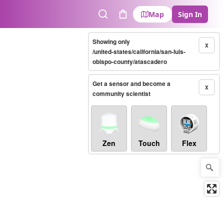
Map
Sign In
Search
Cart
Showing only
X
/united-states/california/san-luis-
obispo-county/atascadero
Get a sensor and become a
X
community scientist
Zen
Touch
Flex