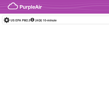
Skip to content
US EPA PM2.5
(AQI)
10-minute