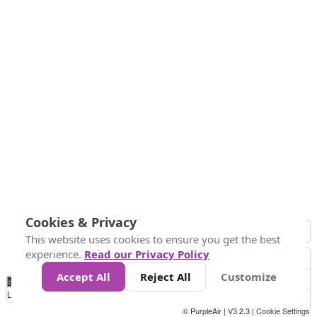
Cookies & Privacy
This website uses cookies to ensure you get the best
experience.
Read our Privacy Policy
Accept All
Reject All
Customize
No
0
50
100
150
200
300
Data
Loading...
© PurpleAir | V3.2.3 |
Cookie Settings