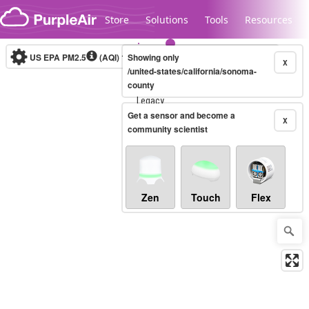
Skip to content
Store
Solutions
Tools
Resources
US EPA PM2.5
(AQI)
10-minute
Showing only
X
/united-states/california/sonoma-
county
Legacy...
Get a sensor and become a
X
community scientist
Zen
Touch
Flex