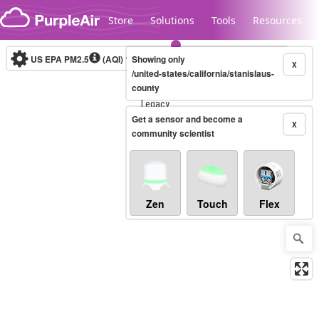
Skip to content
Store
Solutions
Tools
Resources
US EPA PM2.5
(AQI)
10-minute
Showing only
X
/united-states/california/stanislaus-
county
Legacy...
Get a sensor and become a
X
community scientist
Zen
Touch
Flex