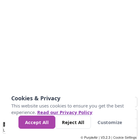
Cookies & Privacy
This website uses cookies to ensure you get the best
experience.
Read our Privacy Policy
Accept All
Reject All
Customize
No
0
50
100
150
200
300
Data
Loading...
© PurpleAir | V3.2.3 |
Cookie Settings