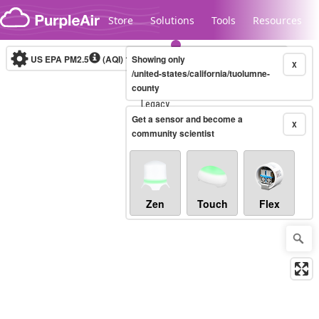
Skip to content
Store
Solutions
Tools
Resources
US EPA PM2.5
(AQI)
10-minute
Showing only
X
/united-states/california/tuolumne-
county
Legacy...
Get a sensor and become a
X
community scientist
Zen
Touch
Flex