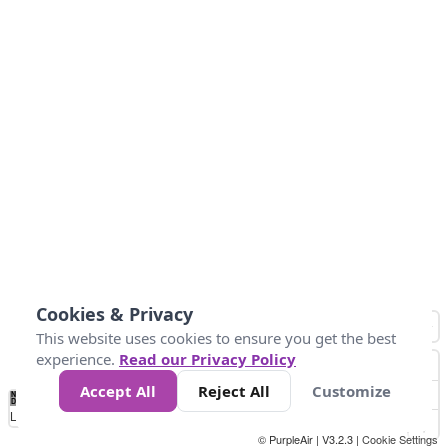
Cookies & Privacy
This website uses cookies to ensure you get the best
experience.
Read our Privacy Policy
Accept All
Reject All
Customize
No
0
50
100
150
200
300
Data
Loading...
© PurpleAir | V3.2.3 |
Cookie Settings