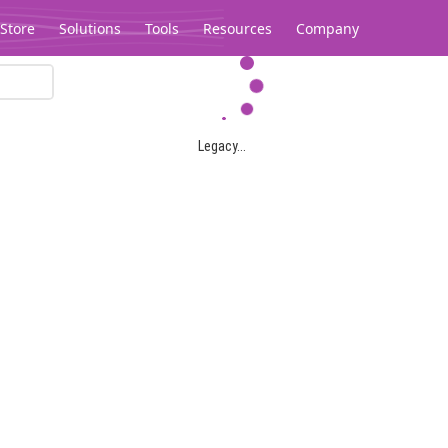
Store
Solutions
Tools
Resources
Company
Legacy...