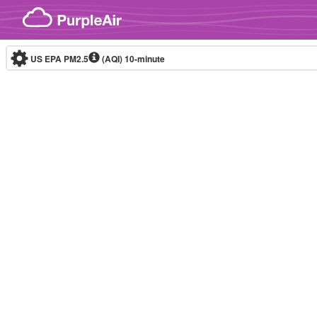
Skip to content
US EPA PM2.5
(AQI)
10-minute