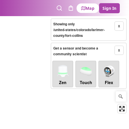
Map
Sign In
Search
Cart
Showing only
X
/united-states/colorado/larimer-
county/fort-collins
Get a sensor and become a
X
community scientist
Zen
Touch
Flex