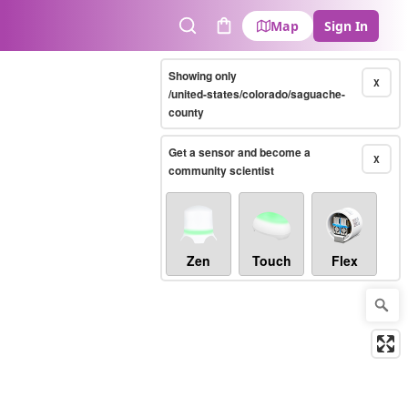
Map
Sign In
Search
Cart
Showing only
X
/united-states/colorado/saguache-
county
Get a sensor and become a
X
community scientist
Zen
Touch
Flex