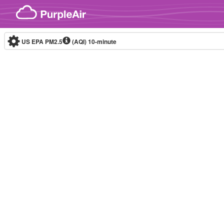
Skip to content
US EPA PM2.5
(AQI)
10-minute