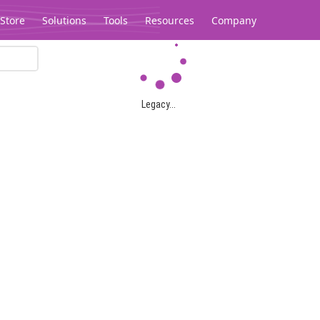
Store
Solutions
Tools
Resources
Company
Legacy...