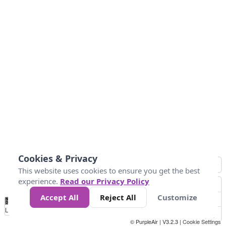
Cookies & Privacy
This website uses cookies to ensure you get the best
experience.
Read our Privacy Policy
Accept All
Reject All
Customize
No
0
50
100
150
200
300
Data
Loading...
© PurpleAir | V3.2.3 |
Cookie Settings