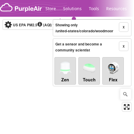
Skip to content
Store
Solutions
Tools
Resources
US EPA PM2.5
(AQI)
10-minute
Showing only
X
/united-states/colorado/woodmoor
Get a sensor and become a
Legacy...
X
community scientist
Zen
Touch
Flex