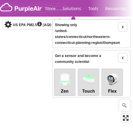
Skip to content
Store
Solutions
Tools
Resources
US EPA PM2.5
(AQI)
10-minute
Showing only
X
/united-
states/connecticut/northeastern-
connecticut-planning-region/thompson
Legacy...
Get a sensor and become a
X
community scientist
Zen
Touch
Flex