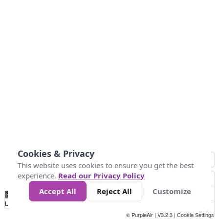
Cookies & Privacy
This website uses cookies to ensure you get the best
experience.
Read our Privacy Policy
Accept All
Reject All
Customize
No
0
50
100
150
200
300
Data
Loading...
© PurpleAir | V3.2.3 |
Cookie Settings