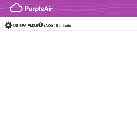
Skip to content
US EPA PM2.5
(AQI)
10-minute