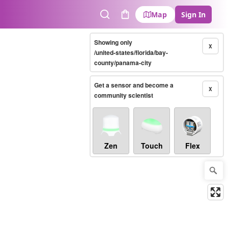
Map
Sign In
Search
Cart
Showing only
X
/united-states/florida/bay-
county/panama-city
Get a sensor and become a
X
community scientist
Zen
Touch
Flex