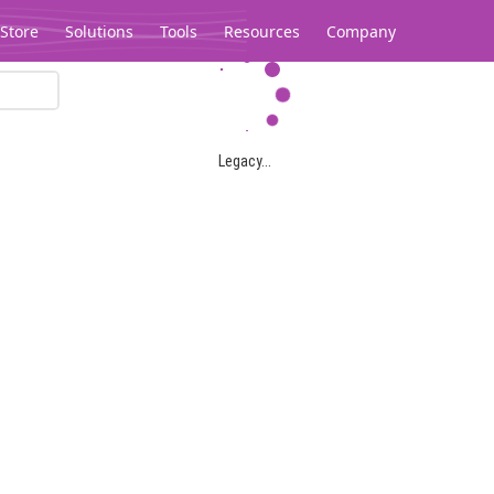
Store
Solutions
Tools
Resources
Company
Legacy...