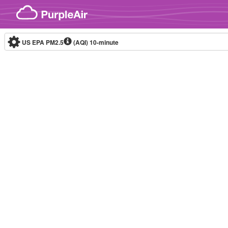
Skip to content
US EPA PM2.5
(AQI)
10-minute