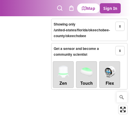
Map
Sign In
Search
Cart
Showing only
X
/united-states/florida/okeechobee-
county/okeechobee
Get a sensor and become a
X
community scientist
Zen
Touch
Flex