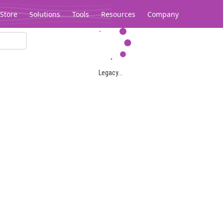
Store
Solutions
Tools
Resources
Company
Legacy...