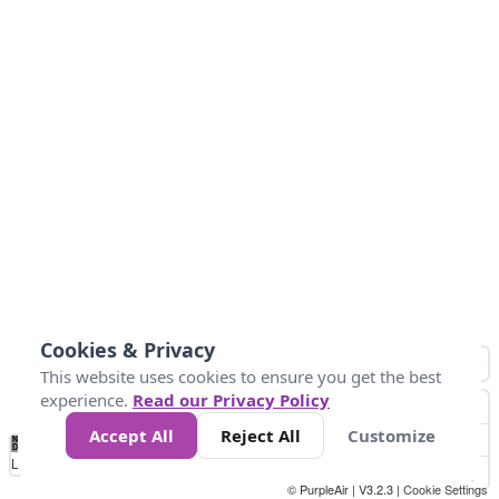
Cookies & Privacy
This website uses cookies to ensure you get the best
experience.
Read our Privacy Policy
Accept All
Reject All
Customize
No
0
50
100
150
200
300
Data
Loading...
© PurpleAir | V3.2.3 |
Cookie Settings