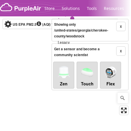
Skip to content
Store
Solutions
Tools
Resources
US EPA PM2.5
(AQI)
10-minute
Showing only
X
/united-states/georgia/cherokee-
county/woodstock
Legacy...
Get a sensor and become a
X
community scientist
Zen
Touch
Flex