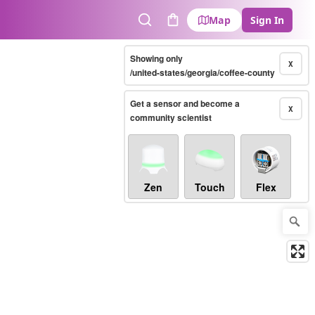
Map
Sign In
Search
Cart
Showing only
X
/united-states/georgia/coffee-county
Get a sensor and become a
X
community scientist
Zen
Touch
Flex