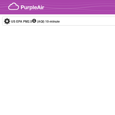
Skip to content
US EPA PM2.5
(AQI)
10-minute