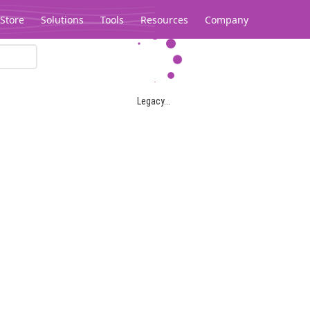
Store
Solutions
Tools
Resources
Company
Legacy...