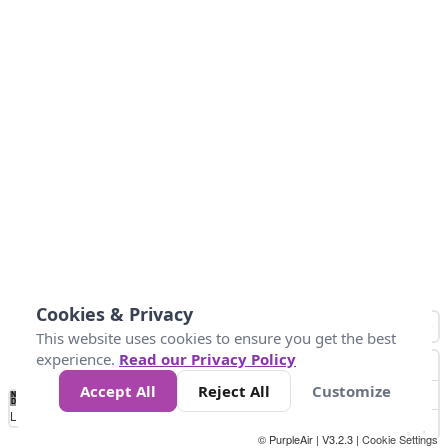
Cookies & Privacy
This website uses cookies to ensure you get the best
experience.
Read our Privacy Policy
Accept All
Reject All
Customize
No
0
50
100
150
200
300
Data
Loading...
© PurpleAir | V3.2.3 |
Cookie Settings