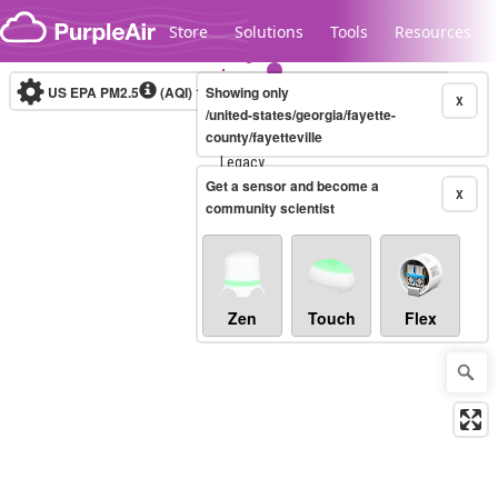
Skip to content
Store
Solutions
Tools
Resources
US EPA PM2.5
(AQI)
10-minute
Showing only
X
/united-states/georgia/fayette-
county/fayetteville
Legacy...
Get a sensor and become a
X
community scientist
Zen
Touch
Flex