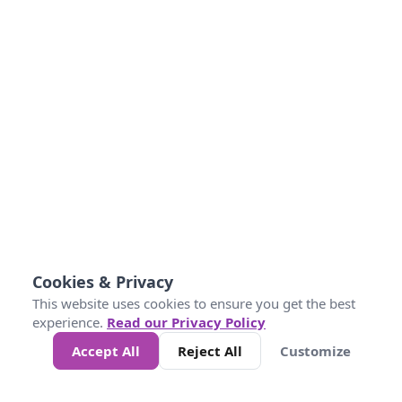
Cookies & Privacy
This website uses cookies to ensure you get the best
experience.
Read our Privacy Policy
Accept All
Reject All
Customize