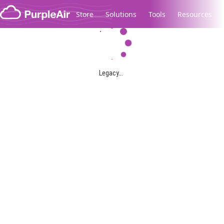
Skip to content
Store
Solutions
Tools
Resources
Legacy...