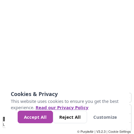
Cookies & Privacy
This website uses cookies to ensure you get the best
experience.
Read our Privacy Policy
Accept All
Reject All
Customize
No
0
50
100
150
200
300
Data
Loading...
© PurpleAir | V3.2.3 |
Cookie Settings