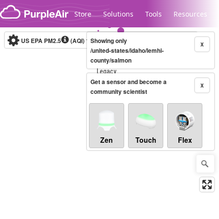
Skip to content
Store
Solutions
Tools
Resources
US EPA PM2.5
(AQI)
10-minute
Showing only
X
/united-states/idaho/lemhi-
county/salmon
Legacy...
Get a sensor and become a
X
community scientist
Zen
Touch
Flex