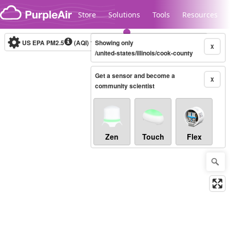
Skip to content
Store
Solutions
Tools
Resources
US EPA PM2.5
(AQI)
10-minute
Showing only
X
/united-states/illinois/cook-county
Get a sensor and become a
Legacy...
X
community scientist
Zen
Touch
Flex