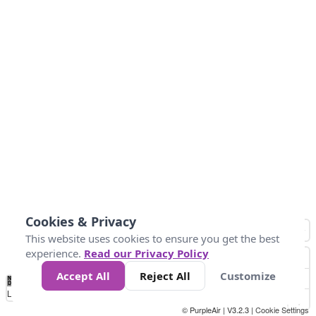
Cookies & Privacy
This website uses cookies to ensure you get the best
experience.
Read our Privacy Policy
Accept All
Reject All
Customize
No
0
50
100
150
200
300
Data
Loading...
© PurpleAir | V3.2.3 |
Cookie Settings