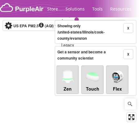
Skip to content
Store
Solutions
Tools
Resources
US EPA PM2.5
(AQI)
10-minute
Showing only
X
/united-states/illinois/cook-
county/evanston
Legacy...
Get a sensor and become a
X
community scientist
Zen
Touch
Flex