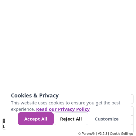
Cookies & Privacy
This website uses cookies to ensure you get the best
experience.
Read our Privacy Policy
Accept All
Reject All
Customize
No
0
50
100
150
200
300
Data
Loading...
© PurpleAir | V3.2.3 |
Cookie Settings