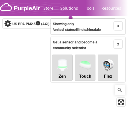
Skip to content
Store
Solutions
Tools
Resources
US EPA PM2.5
(AQI)
10-minute
Showing only
X
/united-states/illinois/hinsdale
Get a sensor and become a
Legacy...
X
community scientist
Zen
Touch
Flex