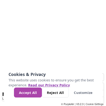
Cookies & Privacy
This website uses cookies to ensure you get the best
experience.
Read our Privacy Policy
Accept All
Reject All
Customize
No
0
50
100
150
200
300
Data
Loading...
© PurpleAir | V3.2.3 |
Cookie Settings