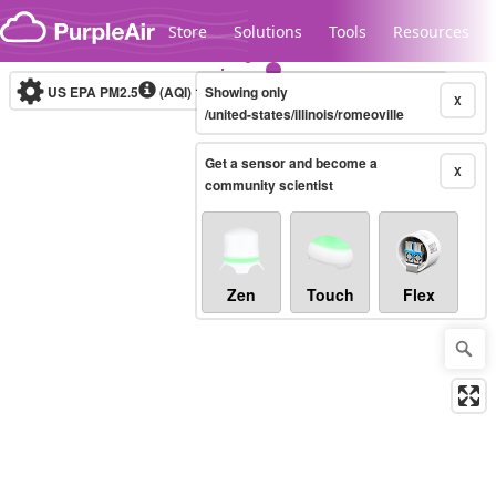
Skip to content
Store
Solutions
Tools
Resources
US EPA PM2.5
(AQI)
10-minute
Showing only
X
/united-states/illinois/romeoville
Get a sensor and become a
Legacy...
X
community scientist
Zen
Touch
Flex