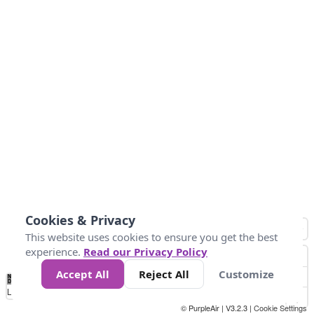
Cookies & Privacy
This website uses cookies to ensure you get the best
experience.
Read our Privacy Policy
Accept All
Reject All
Customize
No
0
50
100
150
200
300
Data
Loading...
© PurpleAir | V3.2.3 |
Cookie Settings