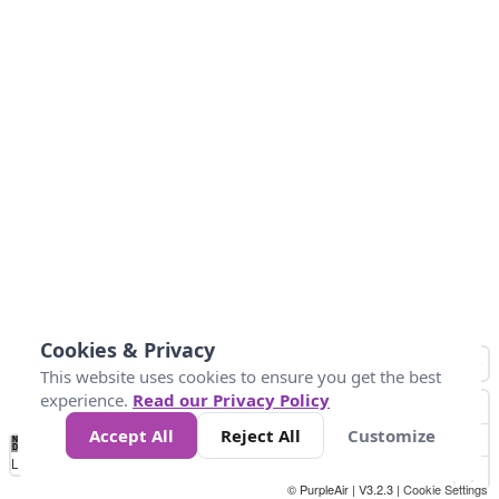
Cookies & Privacy
This website uses cookies to ensure you get the best
experience.
Read our Privacy Policy
Accept All
Reject All
Customize
No
0
50
100
150
200
300
Data
Loading...
© PurpleAir | V3.2.3 |
Cookie Settings