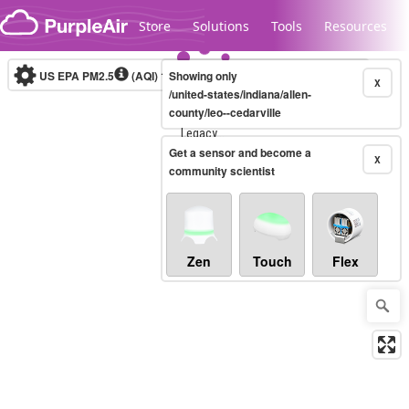
Skip to content
Store
Solutions
Tools
Resources
US EPA PM2.5
(AQI)
10-minute
Showing only
X
/united-states/indiana/allen-
county/leo--cedarville
Legacy...
Get a sensor and become a
X
community scientist
Zen
Touch
Flex