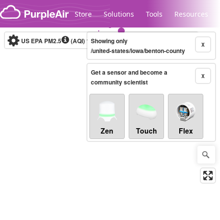
Skip to content
Store
Solutions
Tools
Resources
US EPA PM2.5
(AQI)
10-minute
Showing only
X
/united-states/iowa/benton-county
Get a sensor and become a
Legacy...
X
community scientist
Zen
Touch
Flex