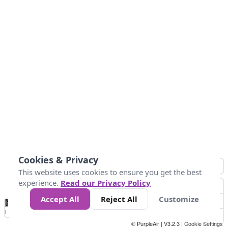
Cookies & Privacy
This website uses cookies to ensure you get the best
experience.
Read our Privacy Policy
Accept All
Reject All
Customize
No
0
50
100
150
200
300
Data
Loading...
© PurpleAir | V3.2.3 |
Cookie Settings