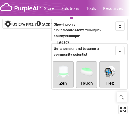
Skip to content
Store
Solutions
Tools
Resources
US EPA PM2.5
(AQI)
10-minute
Showing only
X
/united-states/iowa/dubuque-
county/dubuque
Legacy...
Get a sensor and become a
X
community scientist
Zen
Touch
Flex