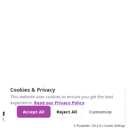
Cookies & Privacy
This website uses cookies to ensure you get the best
experience.
Read our Privacy Policy
Accept All
Reject All
Customize
No
0
50
100
150
200
300
Data
Loading...
© PurpleAir | V3.2.3 |
Cookie Settings