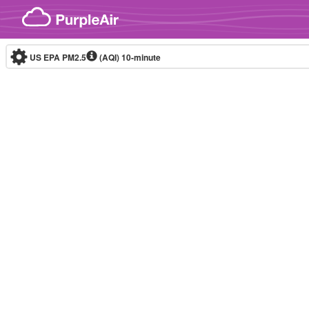
Skip to content
US EPA PM2.5
(AQI)
10-minute