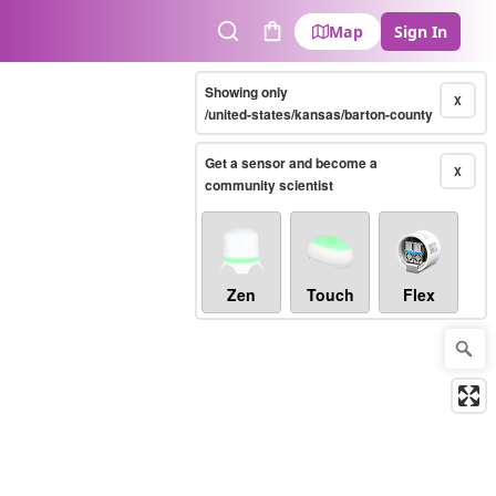
Map
Sign In
Search
Cart
Showing only
X
/united-states/kansas/barton-county
Get a sensor and become a
X
community scientist
Zen
Touch
Flex