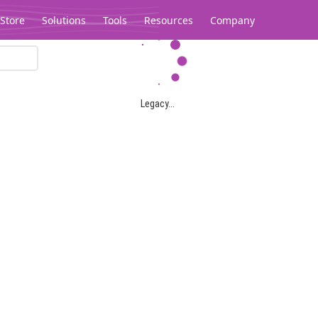
Store
Solutions
Tools
Resources
Company
Legacy...