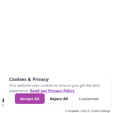
Cookies & Privacy
This website uses cookies to ensure you get the best
experience.
Read our Privacy Policy
Accept All
Reject All
Customize
No
0
50
100
150
200
300
Data
Loading...
© PurpleAir | V3.2.3 |
Cookie Settings