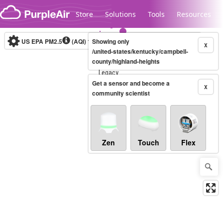
Skip to content
Store
Solutions
Tools
Resources
US EPA PM2.5
(AQI)
10-minute
Showing only
X
/united-states/kentucky/campbell-
county/highland-heights
Legacy...
Get a sensor and become a
X
community scientist
Zen
Touch
Flex