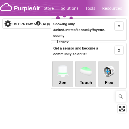
Skip to content
Store
Solutions
Tools
Resources
US EPA PM2.5
(AQI)
10-minute
Showing only
X
/united-states/kentucky/fayette-
county
Legacy...
Get a sensor and become a
X
community scientist
Zen
Touch
Flex