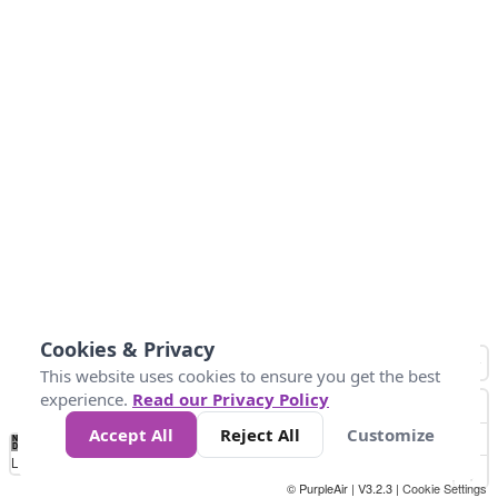
Cookies & Privacy
This website uses cookies to ensure you get the best
experience.
Read our Privacy Policy
Accept All
Reject All
Customize
No
0
50
100
150
200
300
Data
Loading...
© PurpleAir | V3.2.3 |
Cookie Settings