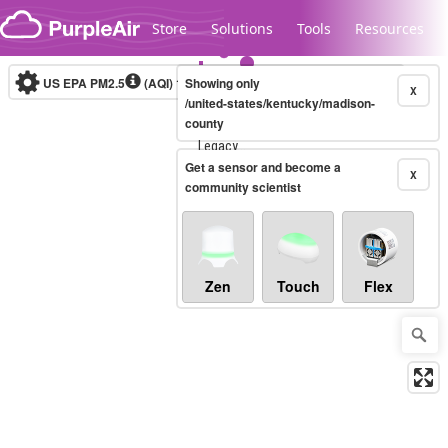
Skip to content
Store
Solutions
Tools
Resources
US EPA PM2.5
(AQI)
10-minute
Showing only
X
/united-states/kentucky/madison-
county
Legacy...
Get a sensor and become a
X
community scientist
Zen
Touch
Flex