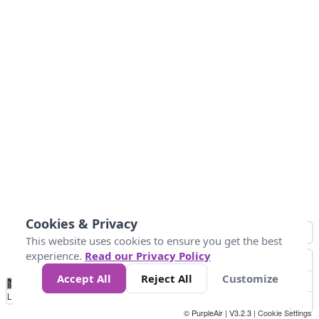
Cookies & Privacy
This website uses cookies to ensure you get the best
experience.
Read our Privacy Policy
Accept All
Reject All
Customize
No
0
50
100
150
200
300
Data
Loading...
© PurpleAir | V3.2.3 |
Cookie Settings