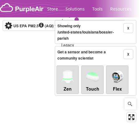
Skip to content
Store
Solutions
Tools
Resources
US EPA PM2.5
(AQI)
10-minute
Showing only
X
/united-states/louisiana/bossier-
parish
Legacy...
Get a sensor and become a
X
community scientist
Zen
Touch
Flex