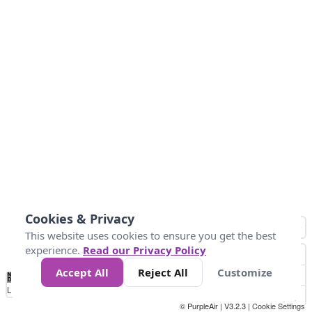
Cookies & Privacy
This website uses cookies to ensure you get the best
experience.
Read our Privacy Policy
Accept All
Reject All
Customize
No
0
50
100
150
200
300
Data
Loading...
© PurpleAir | V3.2.3 |
Cookie Settings