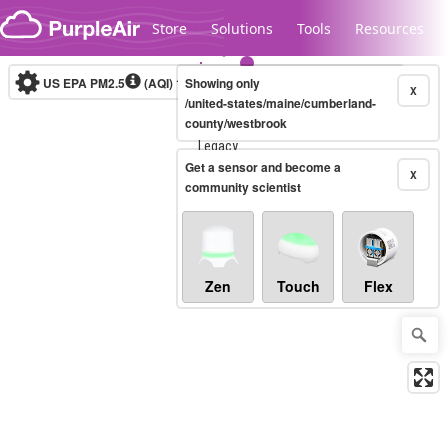
Skip to content
Store
Solutions
Tools
Resources
US EPA PM2.5
(AQI)
10-minute
Showing only
X
/united-states/maine/cumberland-
county/westbrook
Legacy...
Get a sensor and become a
X
community scientist
Zen
Touch
Flex