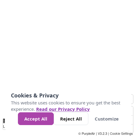
Cookies & Privacy
This website uses cookies to ensure you get the best
experience.
Read our Privacy Policy
Accept All
Reject All
Customize
No
0
50
100
150
200
300
Data
Loading...
© PurpleAir | V3.2.3 |
Cookie Settings