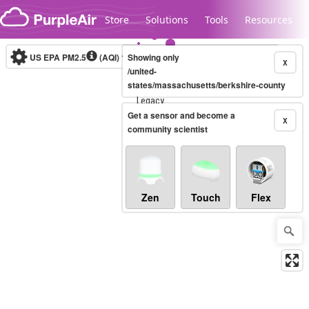
Skip to content
Store
Solutions
Tools
Resources
US EPA PM2.5
(AQI)
10-minute
Showing only
X
/united-
states/massachusetts/berkshire-county
Legacy...
Get a sensor and become a
X
community scientist
Zen
Touch
Flex