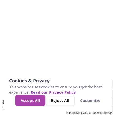
Cookies & Privacy
This website uses cookies to ensure you get the best
experience.
Read our Privacy Policy
Accept All
Reject All
Customize
No
0
50
100
150
200
300
Data
Loading...
© PurpleAir | V3.2.3 |
Cookie Settings