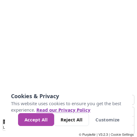
Cookies & Privacy
This website uses cookies to ensure you get the best
experience.
Read our Privacy Policy
Accept All
Reject All
Customize
No
0
50
100
150
200
300
Data
Loading...
© PurpleAir | V3.2.3 |
Cookie Settings