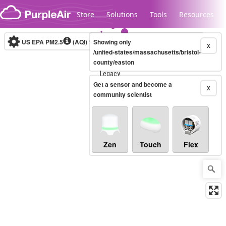
Skip to content
Store
Solutions
Tools
Resources
US EPA PM2.5
(AQI)
10-minute
Showing only
X
/united-states/massachusetts/bristol-
county/easton
Legacy...
Get a sensor and become a
X
community scientist
Zen
Touch
Flex