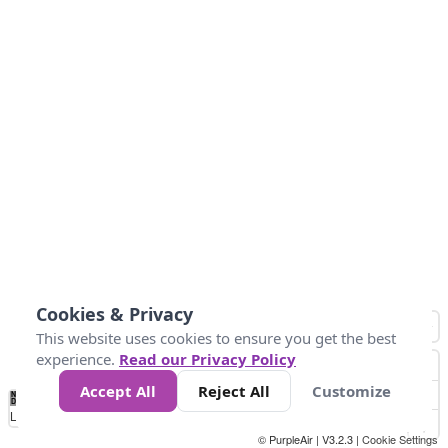
Cookies & Privacy
This website uses cookies to ensure you get the best
experience.
Read our Privacy Policy
Accept All
Reject All
Customize
No
0
50
100
150
200
300
Data
Loading...
© PurpleAir | V3.2.3 |
Cookie Settings