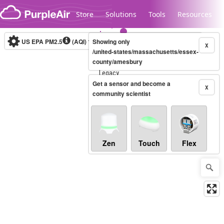
Skip to content
Store
Solutions
Tools
Resources
US EPA PM2.5
(AQI)
10-minute
Showing only
X
/united-states/massachusetts/essex-
county/amesbury
Legacy...
Get a sensor and become a
X
community scientist
Zen
Touch
Flex