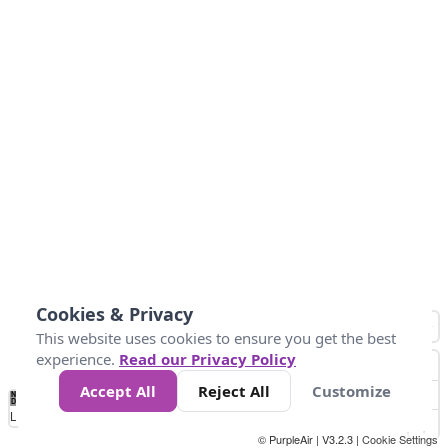
Cookies & Privacy
This website uses cookies to ensure you get the best
experience.
Read our Privacy Policy
Accept All
Reject All
Customize
No
0
50
100
150
200
300
Data
Loading...
© PurpleAir | V3.2.3 |
Cookie Settings