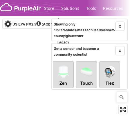
Skip to content
Store
Solutions
Tools
Resources
US EPA PM2.5
(AQI)
10-minute
Showing only
X
/united-states/massachusetts/essex-
county/gloucester
Legacy...
Get a sensor and become a
X
community scientist
Zen
Touch
Flex