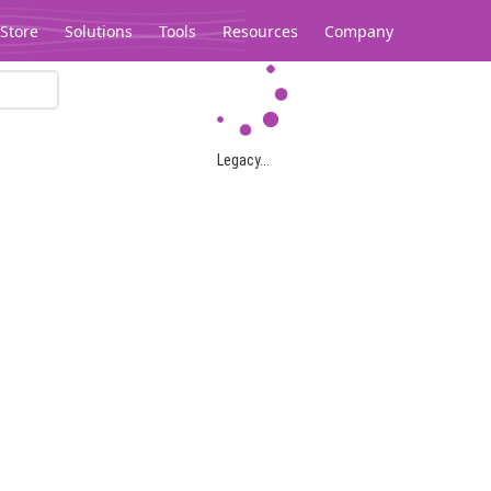
Store
Solutions
Tools
Resources
Company
Legacy...