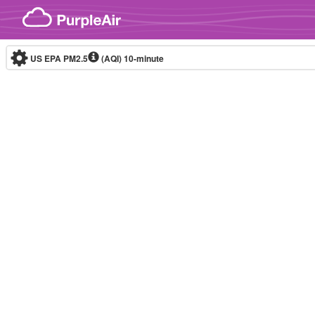
Skip to content
US EPA PM2.5
(AQI)
10-minute