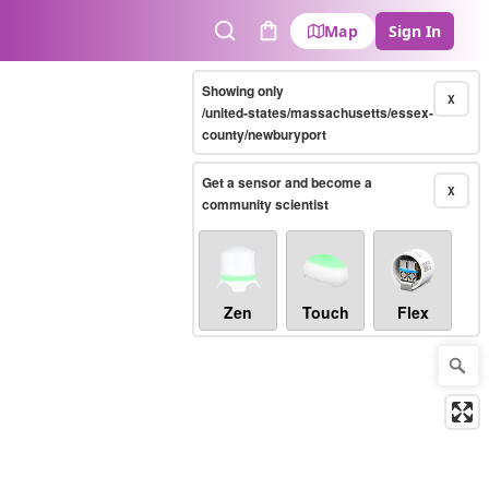
Map
Sign In
Search
Cart
Showing only
X
/united-states/massachusetts/essex-
county/newburyport
Get a sensor and become a
X
community scientist
Zen
Touch
Flex