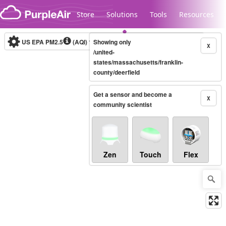
Skip to content
Store
Solutions
Tools
Resources
US EPA PM2.5
(AQI)
10-minute
Showing only
X
/united-
states/massachusetts/franklin-
county/deerfield
Legacy...
Get a sensor and become a
X
community scientist
Zen
Touch
Flex