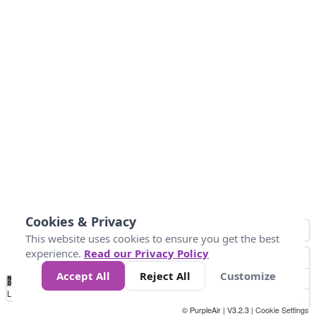
Cookies & Privacy
This website uses cookies to ensure you get the best
experience.
Read our Privacy Policy
Accept All
Reject All
Customize
No
0
50
100
150
200
300
Data
Loading...
© PurpleAir | V3.2.3 |
Cookie Settings