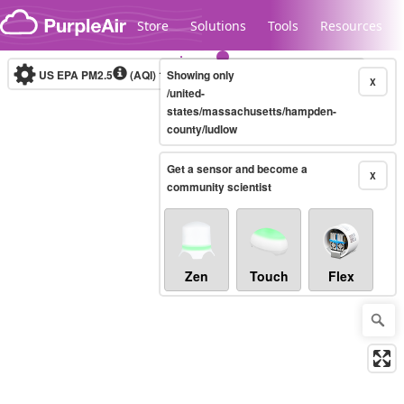
Skip to content
Store
Solutions
Tools
Resources
US EPA PM2.5
(AQI)
10-minute
Showing only
X
/united-
states/massachusetts/hampden-
county/ludlow
Legacy...
Get a sensor and become a
X
community scientist
Zen
Touch
Flex