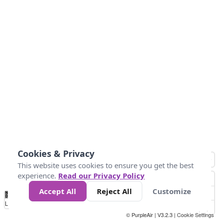
Cookies & Privacy
This website uses cookies to ensure you get the best
experience.
Read our Privacy Policy
Accept All
Reject All
Customize
No
0
50
100
150
200
300
Data
Loading...
© PurpleAir | V3.2.3 |
Cookie Settings