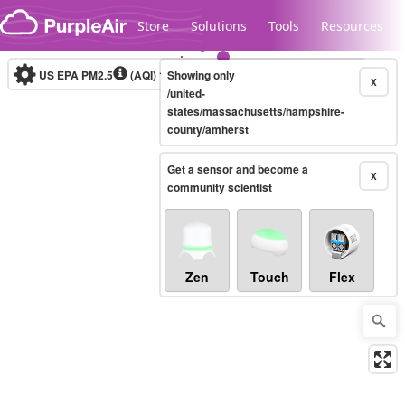
Skip to content
Store
Solutions
Tools
Resources
US EPA PM2.5
(AQI)
10-minute
Showing only
X
/united-
states/massachusetts/hampshire-
county/amherst
Legacy...
Get a sensor and become a
X
community scientist
Zen
Touch
Flex