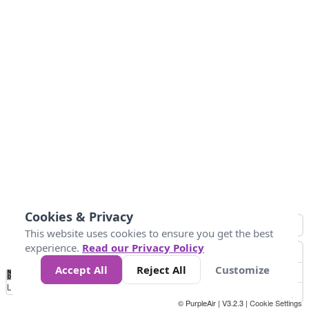
Cookies & Privacy
This website uses cookies to ensure you get the best
experience.
Read our Privacy Policy
Accept All
Reject All
Customize
No
0
50
100
150
200
300
Data
Loading...
© PurpleAir | V3.2.3 |
Cookie Settings