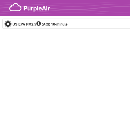
Skip to content
US EPA PM2.5
(AQI)
10-minute