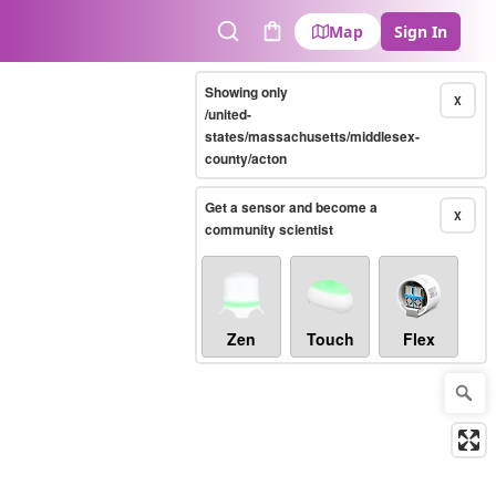
Map
Sign In
Search
Cart
Showing only
X
/united-
states/massachusetts/middlesex-
county/acton
Get a sensor and become a
X
community scientist
Zen
Touch
Flex