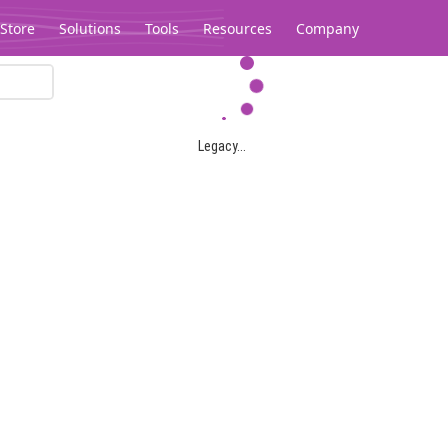
Store
Solutions
Tools
Resources
Company
Legacy...