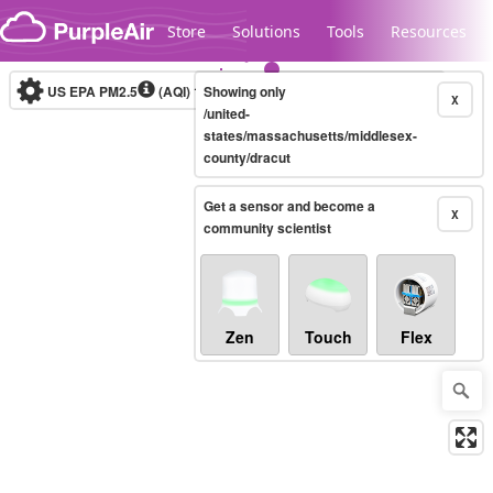
Skip to content
Store
Solutions
Tools
Resources
US EPA PM2.5
(AQI)
10-minute
Showing only
X
/united-
states/massachusetts/middlesex-
county/dracut
Legacy...
Get a sensor and become a
X
community scientist
Zen
Touch
Flex