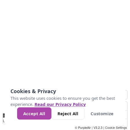
Cookies & Privacy
This website uses cookies to ensure you get the best
experience.
Read our Privacy Policy
Accept All
Reject All
Customize
No
0
50
100
150
200
300
Data
Loading...
© PurpleAir | V3.2.3 |
Cookie Settings