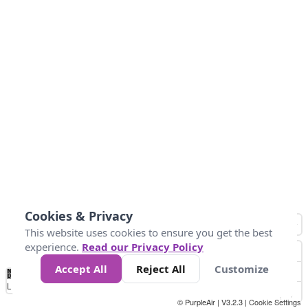
Cookies & Privacy
This website uses cookies to ensure you get the best
experience.
Read our Privacy Policy
Accept All
Reject All
Customize
No
0
50
100
150
200
300
Data
Loading...
© PurpleAir | V3.2.3 |
Cookie Settings