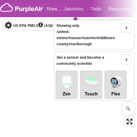
Skip to content
Store
Solutions
Tools
Resources
US EPA PM2.5
(AQI)
10-minute
Showing only
X
/united-
states/massachusetts/middlesex-
county/marlborough
Legacy...
Get a sensor and become a
X
community scientist
Zen
Touch
Flex