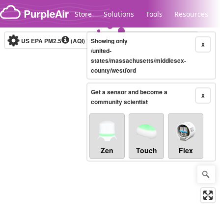
Skip to content
Store
Solutions
Tools
Resources
US EPA PM2.5
(AQI)
10-minute
Showing only
X
/united-
states/massachusetts/middlesex-
county/westford
Legacy...
Get a sensor and become a
X
community scientist
Zen
Touch
Flex