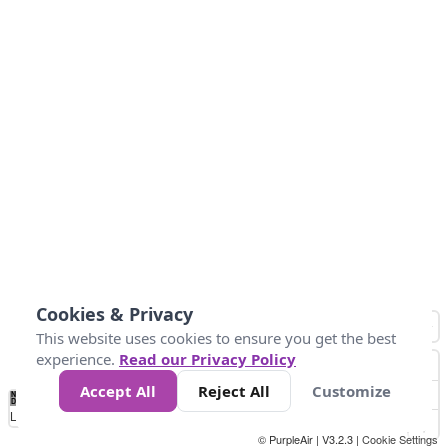
Cookies & Privacy
This website uses cookies to ensure you get the best
experience.
Read our Privacy Policy
Accept All
Reject All
Customize
No
0
50
100
150
200
300
Data
Loading...
© PurpleAir | V3.2.3 |
Cookie Settings