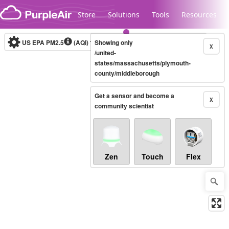
Skip to content
Store
Solutions
Tools
Resources
US EPA PM2.5
(AQI)
10-minute
Showing only
X
/united-
states/massachusetts/plymouth-
county/middleborough
Legacy...
Get a sensor and become a
X
community scientist
Zen
Touch
Flex