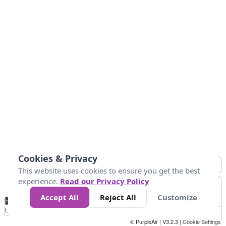
Cookies & Privacy
This website uses cookies to ensure you get the best
experience.
Read our Privacy Policy
Accept All
Reject All
Customize
No
0
50
100
150
200
300
Data
Loading...
© PurpleAir | V3.2.3 |
Cookie Settings