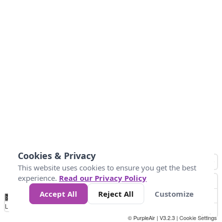
Cookies & Privacy
This website uses cookies to ensure you get the best
experience.
Read our Privacy Policy
Accept All
Reject All
Customize
No
0
50
100
150
200
300
Data
Loading...
© PurpleAir | V3.2.3 |
Cookie Settings