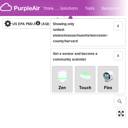
Skip to content
Store
Solutions
Tools
Resources
US EPA PM2.5
(AQI)
10-minute
Showing only
X
/united-
states/massachusetts/worcester-
county/harvard
Legacy...
Get a sensor and become a
X
community scientist
Zen
Touch
Flex