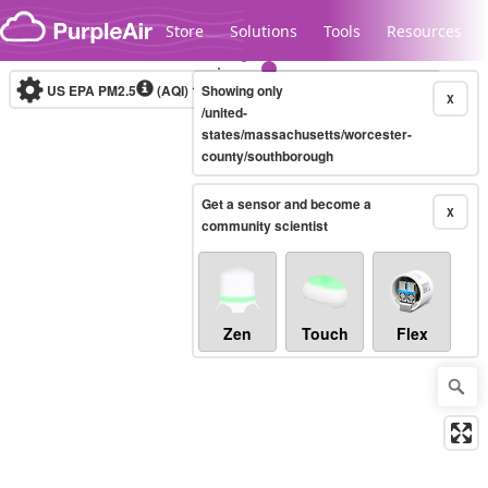
Skip to content
Store
Solutions
Tools
Resources
US EPA PM2.5
(AQI)
10-minute
Showing only
X
/united-
states/massachusetts/worcester-
county/southborough
Legacy...
Get a sensor and become a
X
community scientist
Zen
Touch
Flex