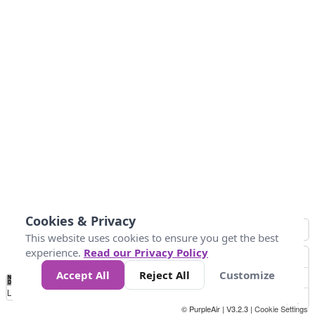
Cookies & Privacy
This website uses cookies to ensure you get the best
experience.
Read our Privacy Policy
Accept All
Reject All
Customize
No
0
50
100
150
200
300
Data
Loading...
© PurpleAir | V3.2.3 |
Cookie Settings