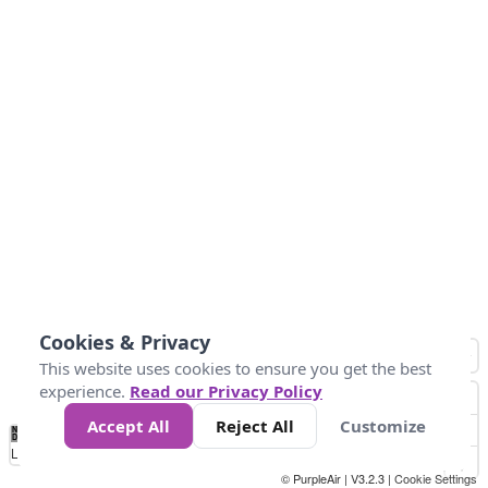
Cookies & Privacy
This website uses cookies to ensure you get the best
experience.
Read our Privacy Policy
Accept All
Reject All
Customize
No
0
50
100
150
200
300
Data
Loading...
© PurpleAir | V3.2.3 |
Cookie Settings