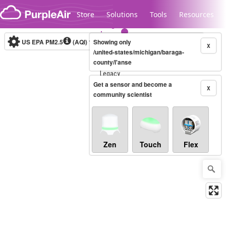
Skip to content
Store
Solutions
Tools
Resources
US EPA PM2.5
(AQI)
10-minute
Showing only
X
/united-states/michigan/baraga-
county/l'anse
Legacy...
Get a sensor and become a
X
community scientist
Zen
Touch
Flex