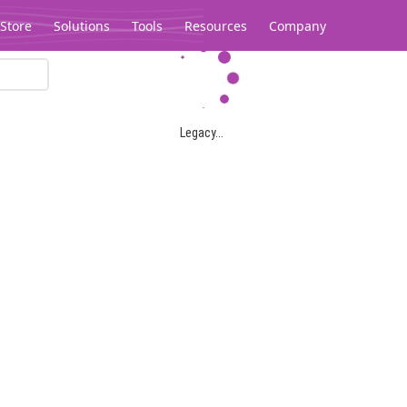
Store
Solutions
Tools
Resources
Company
Legacy...