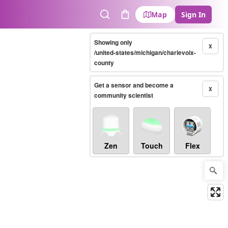
Map
Sign In
Search
Cart
Showing only
X
/united-states/michigan/charlevoix-
county
Get a sensor and become a
X
community scientist
Zen
Touch
Flex