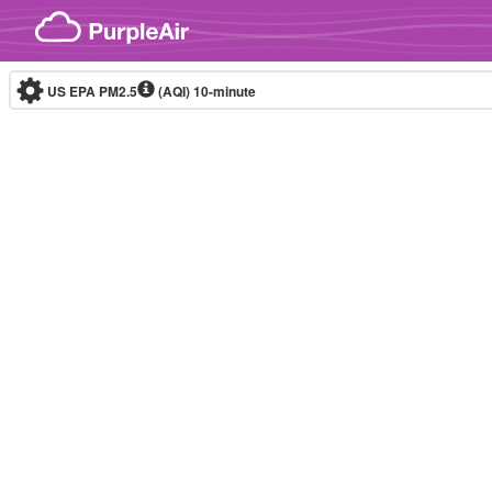
Skip to content
US EPA PM2.5
(AQI)
10-minute