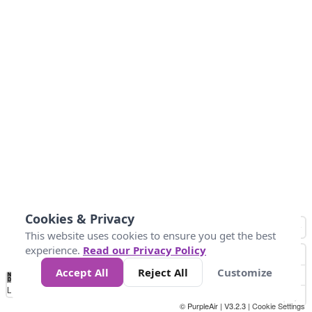
Cookies & Privacy
This website uses cookies to ensure you get the best
experience.
Read our Privacy Policy
Accept All
Reject All
Customize
No
0
50
100
150
200
300
Data
Loading...
© PurpleAir | V3.2.3 |
Cookie Settings