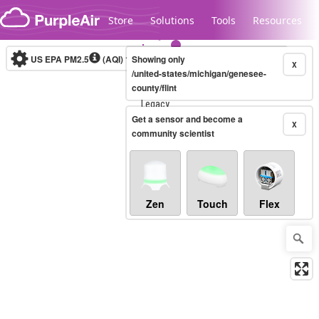
Skip to content
Store
Solutions
Tools
Resources
US EPA PM2.5
(AQI)
10-minute
Showing only
X
/united-states/michigan/genesee-
county/flint
Legacy...
Get a sensor and become a
X
community scientist
Zen
Touch
Flex