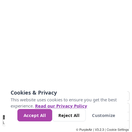
Cookies & Privacy
This website uses cookies to ensure you get the best
experience.
Read our Privacy Policy
Accept All
Reject All
Customize
No
0
50
100
150
200
300
Data
Loading...
© PurpleAir | V3.2.3 |
Cookie Settings