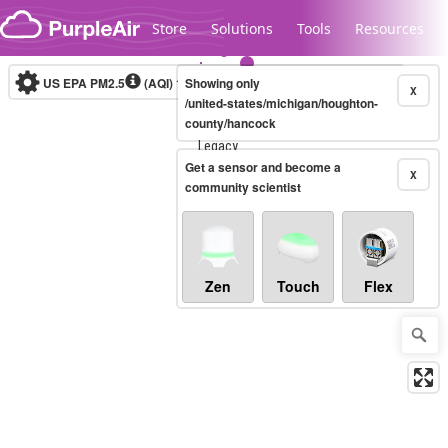
Skip to content
Store
Solutions
Tools
Resources
US EPA PM2.5
(AQI)
10-minute
Showing only
X
/united-states/michigan/houghton-
county/hancock
Legacy...
Get a sensor and become a
X
community scientist
Zen
Touch
Flex