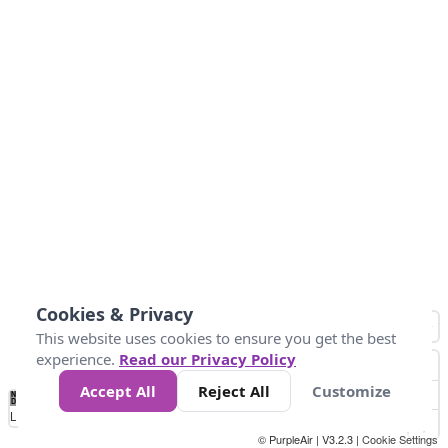
Cookies & Privacy
This website uses cookies to ensure you get the best
experience.
Read our Privacy Policy
Accept All
Reject All
Customize
No
0
50
100
150
200
300
Data
Loading...
© PurpleAir | V3.2.3 |
Cookie Settings