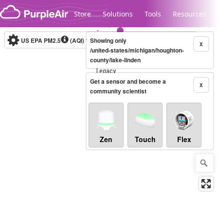
Skip to content
Store
Solutions
Tools
Resources
US EPA PM2.5
(AQI)
10-minute
Showing only
X
/united-states/michigan/houghton-
county/lake-linden
Legacy...
Get a sensor and become a
X
community scientist
Zen
Touch
Flex