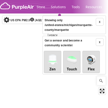
Skip to content
Store
Solutions
Tools
Resources
US EPA PM2.5
(AQI)
10-minute
Showing only
X
/united-states/michigan/marquette-
county/marquette
Legacy...
Get a sensor and become a
X
community scientist
Zen
Touch
Flex