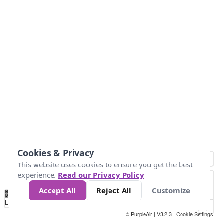
Cookies & Privacy
This website uses cookies to ensure you get the best
experience.
Read our Privacy Policy
Accept All
Reject All
Customize
No
0
50
100
150
200
300
Data
Loading...
© PurpleAir | V3.2.3 |
Cookie Settings