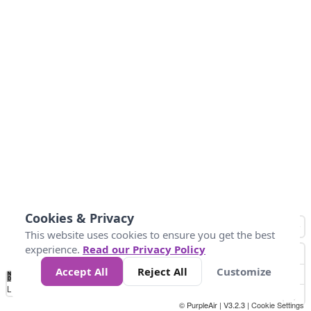
Cookies & Privacy
This website uses cookies to ensure you get the best
experience.
Read our Privacy Policy
Accept All
Reject All
Customize
No
0
50
100
150
200
300
Data
Loading...
© PurpleAir | V3.2.3 |
Cookie Settings