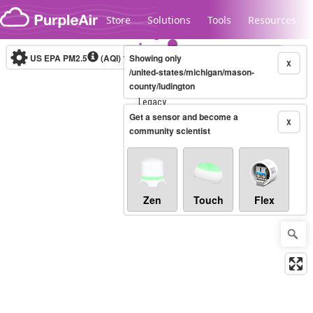
Skip to content
Store
Solutions
Tools
Resources
US EPA PM2.5
(AQI)
10-minute
Showing only
X
/united-states/michigan/mason-
county/ludington
Legacy...
Get a sensor and become a
X
community scientist
Zen
Touch
Flex